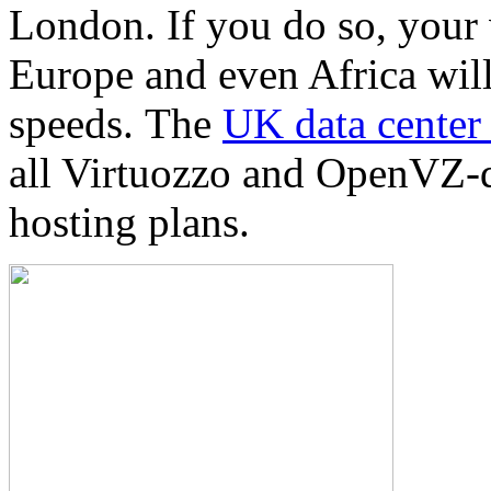
London. If you do so, your 
Europe and even Africa will
speeds. Тhe
UK data center 
all Virtuozzo and OpenVZ-d
hosting plans.