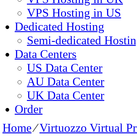
VPS Hosting in US
Dedicated Hosting
Semi-dedicated Hosti
Data Centers
US Data Center
AU Data Center
UK Data Center
Order
Home
⁄
Virtuozzo Virtual P