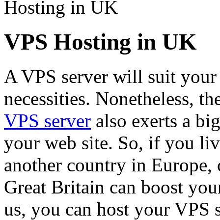
Hosting in UK
VPS Hosting in UK
A VPS server will suit you
necessities. Nonetheless, th
VPS server
also exerts a bi
your web site. So, if you l
another country in Europe, c
Great Britain can boost your
us, you can host your VPS se