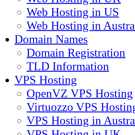
Web Hosting in US
Web Hosting in Austra
Domain Names
Domain Registration
TLD Information
VPS Hosting
OpenVZ VPS Hosting
Virtuozzo VPS Hostin
VPS Hosting in Austra
VPS Hosting in UK