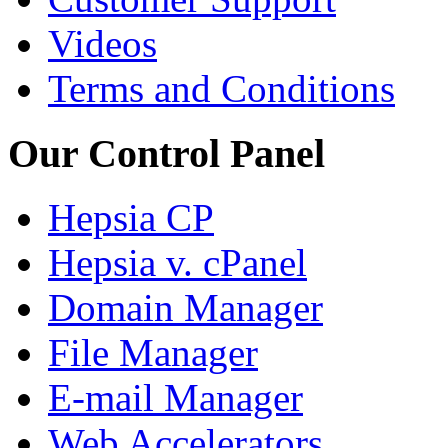
Videos
Terms and Conditions
Our Control Panel
Hepsia CP
Hepsia v. cPanel
Domain Manager
File Manager
E-mail Manager
Web Accelerators