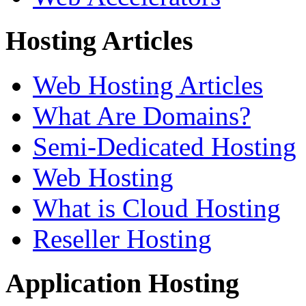
Hosting Articles
Web Hosting Articles
What Are Domains?
Semi-Dedicated Hosting
Web Hosting
What is Cloud Hosting
Reseller Hosting
Application Hosting