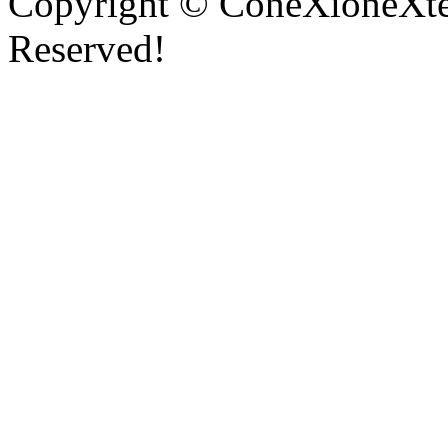
Copyright © ConeXioneXten
Reserved!