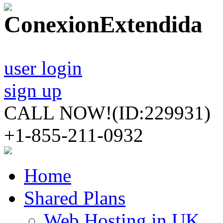
user login
sign up
CALL NOW!
(ID:229931)
+1-855-211-0932
Home
Shared Plans
Web Hosting in UK