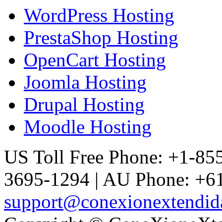
WordPress Hosting
PrestaShop Hosting
OpenCart Hosting
Joomla Hosting
Drupal Hosting
Moodle Hosting
US Toll Free Phone: +1-85
3695-1294 | AU Phone: +61
support@conexionextendid