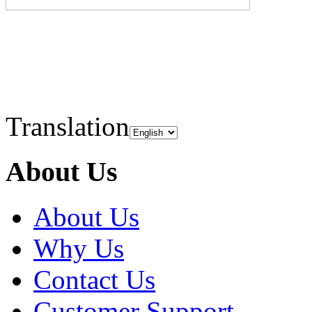
Translation
About Us
About Us
Why Us
Contact Us
Customer Support