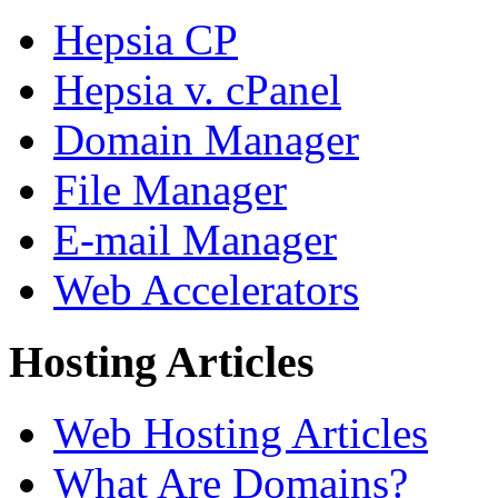
Hepsia CP
Hepsia v. cPanel
Domain Manager
File Manager
E-mail Manager
Web Accelerators
Hosting Articles
Web Hosting Articles
What Are Domains?