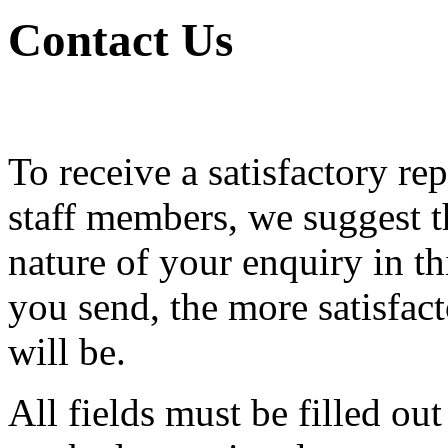
Contact Us
To receive a satisfactory re
staff members, we suggest th
nature of your enquiry in th
you send, the more satisfac
will be.
All fields must be filled ou