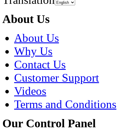
About Us
About Us
Why Us
Contact Us
Customer Support
Videos
Terms and Conditions
Our Control Panel