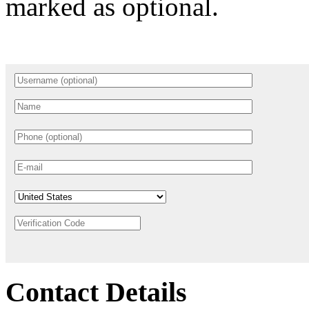
marked as optional.
Contact Details