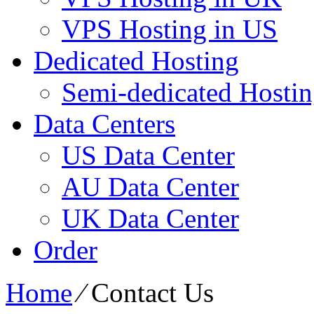
VPS Hosting in US
Dedicated Hosting
Semi-dedicated Hosti
Data Centers
US Data Center
AU Data Center
UK Data Center
Order
Home
⁄
Contact Us