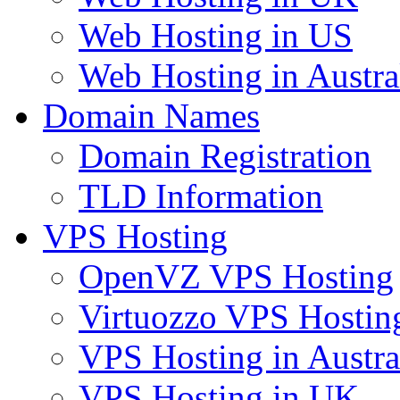
Web Hosting in US
Web Hosting in Austra
Domain Names
Domain Registration
TLD Information
VPS Hosting
OpenVZ VPS Hosting
Virtuozzo VPS Hostin
VPS Hosting in Austra
VPS Hosting in UK