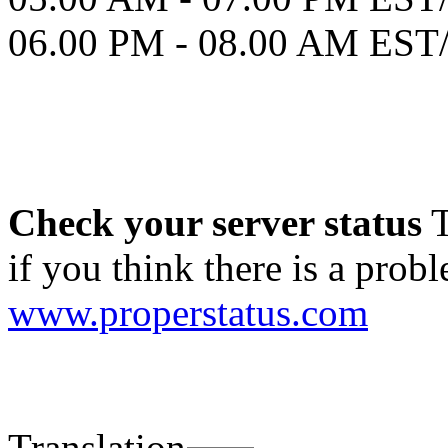
06.00 PM - 08.00 AM ES
Check your server status
T
if you think there is a probl
www.properstatus.com
Translation