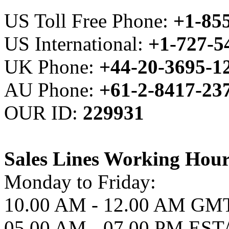
US Toll Free Phone:
+1-85
US International:
+1-727-
UK Phone:
+44-20-3695-1
AU Phone:
+61-2-8417-23
OUR ID:
229931
Sales Lines Working Hour
Monday to Friday:
10.00 AM - 12.00 AM GM
05.00 AM - 07.00 PM ES