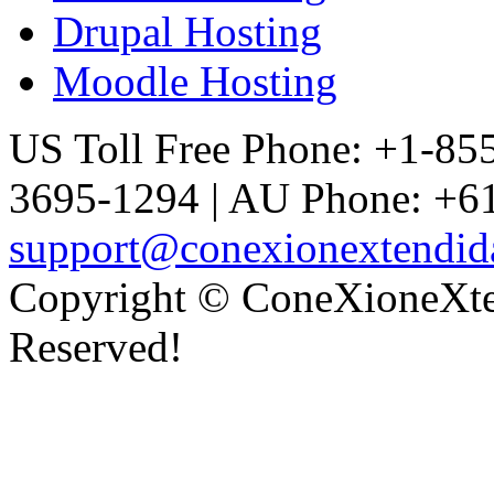
Drupal Hosting
Moodle Hosting
US Toll Free Phone: +1-85
3695-1294 | AU Phone: +61
support@conexionextendid
Copyright © ConeXioneXten
Reserved!