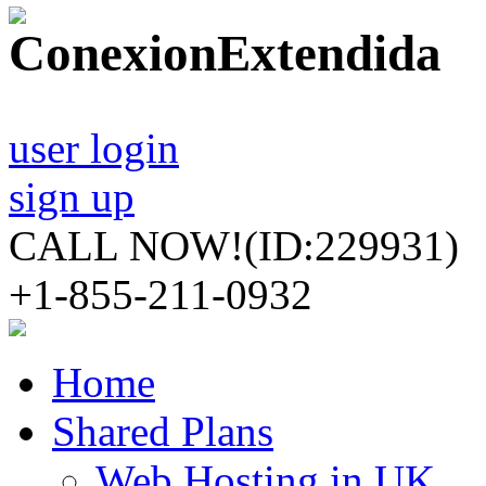
user login
sign up
CALL NOW!
(ID:229931)
+1-855-211-0932
Home
Shared Plans
Web Hosting in UK