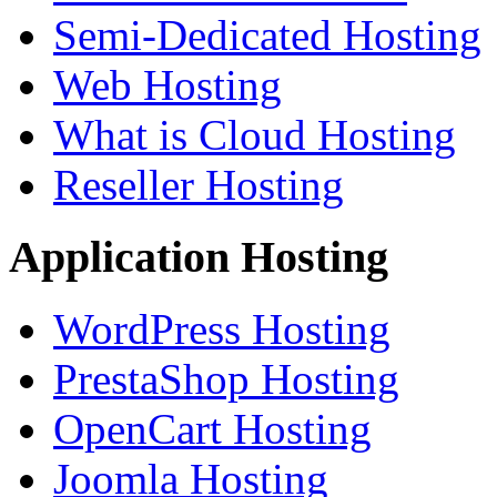
Semi-Dedicated Hosting
Web Hosting
What is Cloud Hosting
Reseller Hosting
Application Hosting
WordPress Hosting
PrestaShop Hosting
OpenCart Hosting
Joomla Hosting