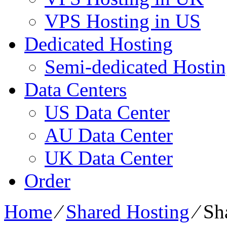
VPS Hosting in US
Dedicated Hosting
Semi-dedicated Hosti
Data Centers
US Data Center
AU Data Center
UK Data Center
Order
Home
⁄
Shared Hosting
⁄
Sh