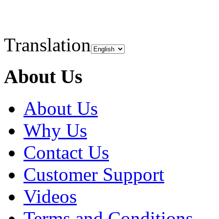
Translation
About Us
About Us
Why Us
Contact Us
Customer Support
Videos
Terms and Conditions