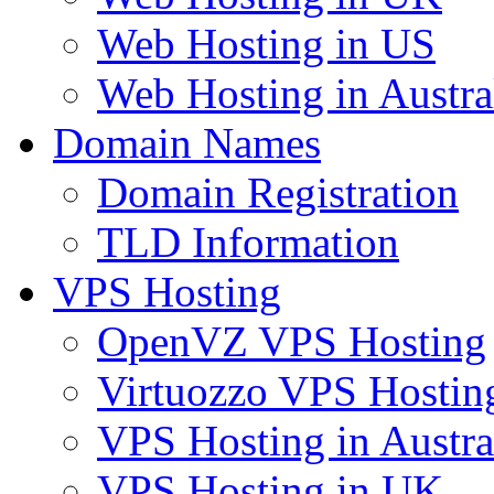
Web Hosting in US
Web Hosting in Austra
Domain Names
Domain Registration
TLD Information
VPS Hosting
OpenVZ VPS Hosting
Virtuozzo VPS Hostin
VPS Hosting in Austra
VPS Hosting in UK