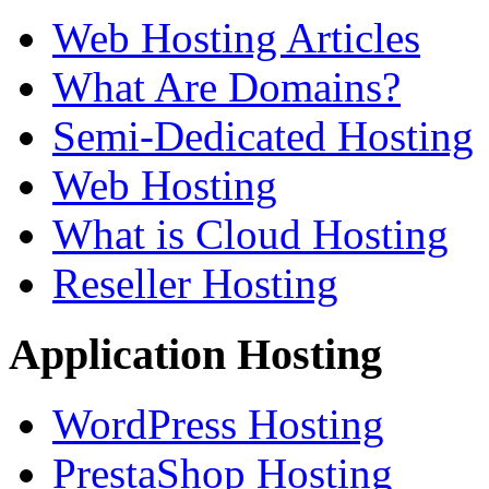
Web Hosting Articles
What Are Domains?
Semi-Dedicated Hosting
Web Hosting
What is Cloud Hosting
Reseller Hosting
Application Hosting
WordPress Hosting
PrestaShop Hosting