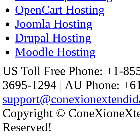
OpenCart Hosting
Joomla Hosting
Drupal Hosting
Moodle Hosting
US Toll Free Phone: +1-85
3695-1294 | AU Phone: +61
support@conexionextendid
Copyright © ConeXioneXten
Reserved!