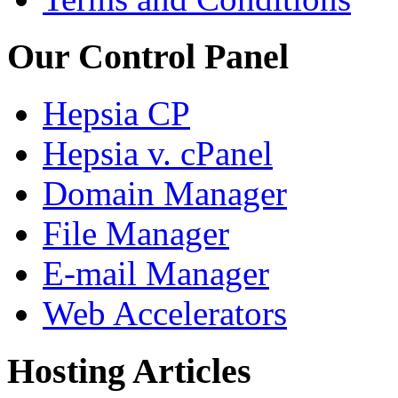
Our Control Panel
Hepsia CP
Hepsia v. cPanel
Domain Manager
File Manager
E-mail Manager
Web Accelerators
Hosting Articles