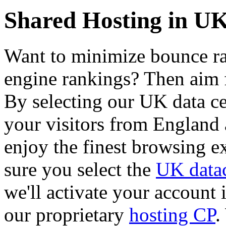
Shared Hosting in U
Want to minimize bounce rat
engine rankings? Then aim f
By selecting our UK data cen
your visitors from England
enjoy the finest browsing e
sure you select the
UK datac
we'll activate your account 
our proprietary
hosting CP
.