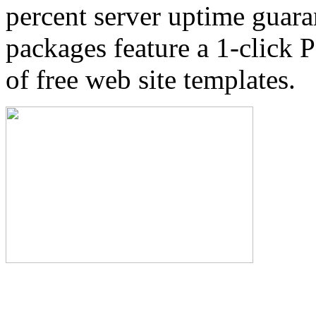
percent server uptime guara
packages feature a 1-click P
of free web site templates.