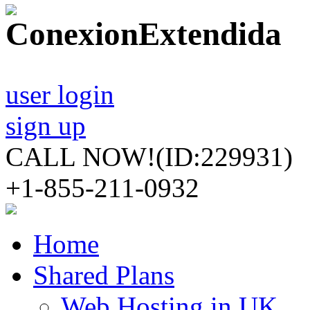
user login
sign up
CALL NOW!
(ID:229931)
+1-855-211-0932
Home
Shared Plans
Web Hosting in UK