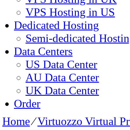
VPS Hosting in US
Dedicated Hosting
Semi-dedicated Hosti
Data Centers
US Data Center
AU Data Center
UK Data Center
Order
Home
⁄
Virtuozzo Virtual P