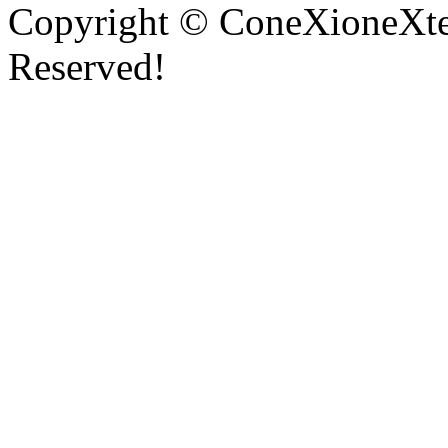
Copyright © ConeXioneXten
Reserved!