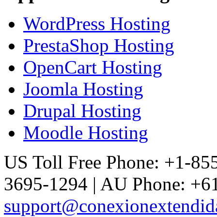
WordPress Hosting
PrestaShop Hosting
OpenCart Hosting
Joomla Hosting
Drupal Hosting
Moodle Hosting
US Toll Free Phone: +1-85
3695-1294 | AU Phone: +61
support@conexionextendid