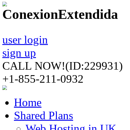
user login
sign up
CALL NOW!
(ID:229931)
+1-855-211-0932
Home
Shared Plans
Web Hosting in UK