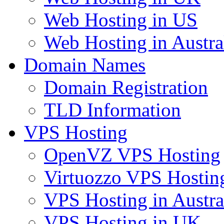
Web Hosting in US
Web Hosting in Austra
Domain Names
Domain Registration
TLD Information
VPS Hosting
OpenVZ VPS Hosting
Virtuozzo VPS Hostin
VPS Hosting in Austra
VPS Hosting in UK