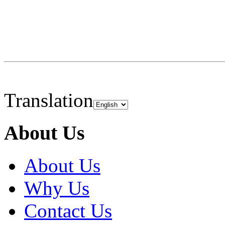
Translation
About Us
About Us
Why Us
Contact Us