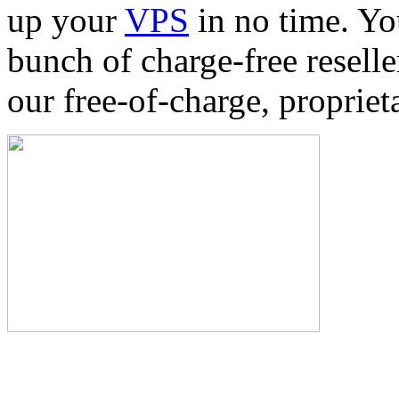
up your
VPS
in no time. Yo
bunch of charge-free reselle
our free-of-charge, proprie