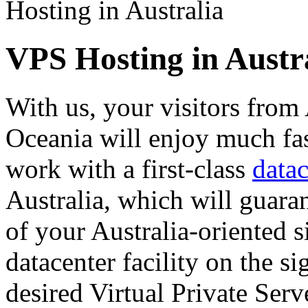
Hosting in Australia
VPS Hosting in Austr
With us, your visitors from
Oceania will enjoy much fa
work with a first-class
datac
Australia, which will guara
of your Australia-oriented s
datacenter facility on the 
desired Virtual Private Serv