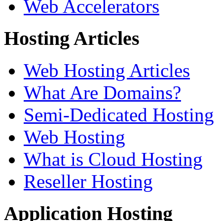
Web Accelerators
Hosting Articles
Web Hosting Articles
What Are Domains?
Semi-Dedicated Hosting
Web Hosting
What is Cloud Hosting
Reseller Hosting
Application Hosting