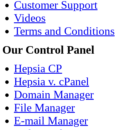
Customer Support
Videos
Terms and Conditions
Our Control Panel
Hepsia CP
Hepsia v. cPanel
Domain Manager
File Manager
E-mail Manager