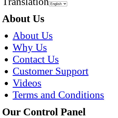
Translation
About Us
About Us
Why Us
Contact Us
Customer Support
Videos
Terms and Conditions
Our Control Panel