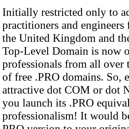
Initially restricted only to
practitioners and engineer
the United Kingdom and the
Top-Level Domain is now op
professionals from all over 
of free .PRO domains. So, e
attractive dot COM or dot 
you launch its .PRO equiva
professionalism! It would be 
PRO version to your origina