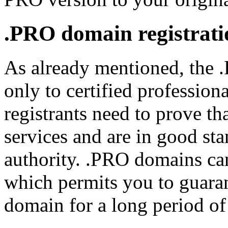
.PRO domain registrati
As already mentioned, the 
only to certified professiona
registrants need to prove th
services and are in good sta
authority. .PRO domains can
which permits you to guara
domain for a long period of