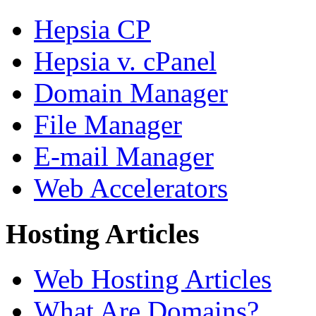
Hepsia CP
Hepsia v. cPanel
Domain Manager
File Manager
E-mail Manager
Web Accelerators
Hosting Articles
Web Hosting Articles
What Are Domains?