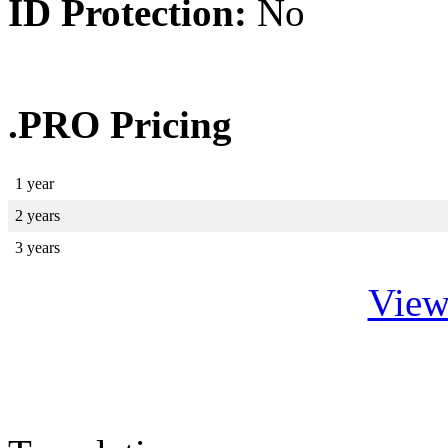
ID Protection:
No
.PRO Pricing
1 year
2 years
3 years
View