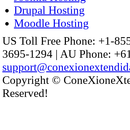
Drupal Hosting
Moodle Hosting
US Toll Free Phone: +1-85
3695-1294 | AU Phone: +61
support@conexionextendid
Copyright © ConeXioneXten
Reserved!