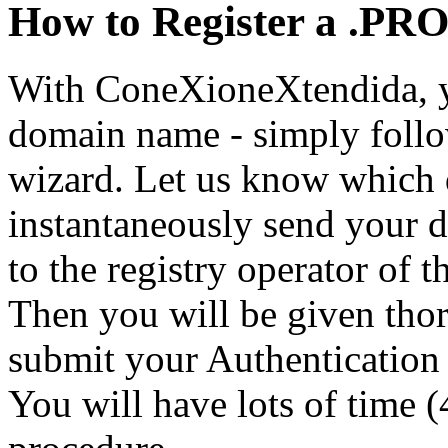
How to Register a .PR
With ConeXioneXtendida, yo
domain name - simply follo
wizard. Let us know which 
instantaneously send your d
to the registry operator of
Then you will be given tho
submit your Authentication 
You will have lots of time (