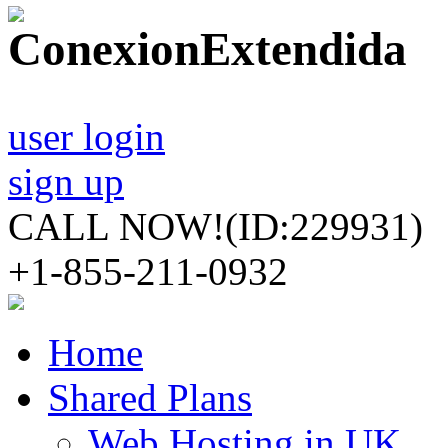
user login
sign up
CALL NOW!
(ID:229931)
+1-855-211-0932
Home
Shared Plans
Web Hosting in UK