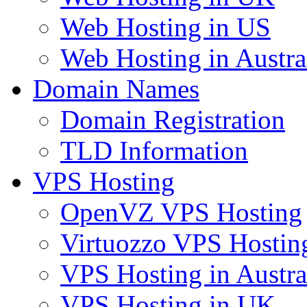
Web Hosting in US
Web Hosting in Austra
Domain Names
Domain Registration
TLD Information
VPS Hosting
OpenVZ VPS Hosting
Virtuozzo VPS Hostin
VPS Hosting in Austra
VPS Hosting in UK