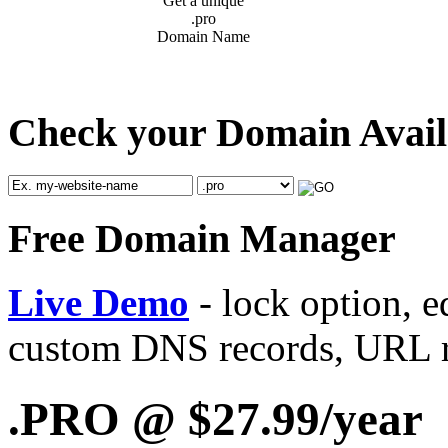
Get a unique
.pro
Domain Name
Check your Domain Availab
Free Domain Manager
Live Demo
- lock option, e
custom DNS records, URL re
.PRO @ $27.99/year