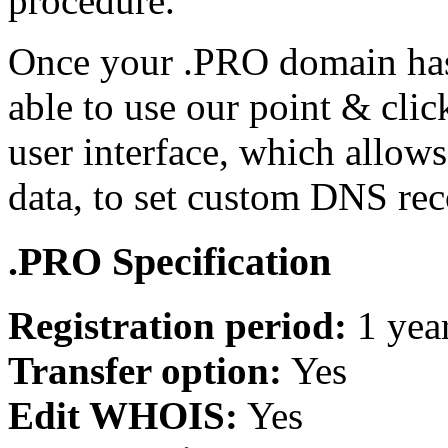
procedure.
Once your .PRO domain has 
able to use our point & cl
user interface, which allo
data, to set custom DNS re
.PRO Specification
Registration period:
1 yea
Transfer option:
Yes
Edit WHOIS:
Yes