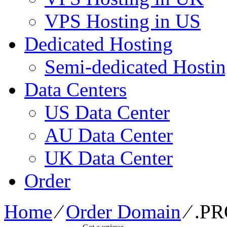
VPS Hosting in US
Dedicated Hosting
Semi-dedicated Hosti
Data Centers
US Data Center
AU Data Center
UK Data Center
Order
Home
⁄
Order Domain
⁄
.P