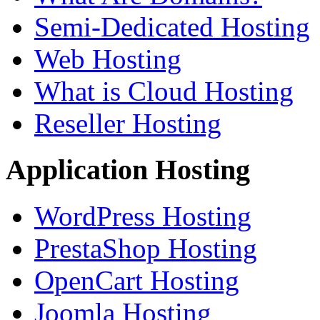
Semi-Dedicated Hosting
Web Hosting
What is Cloud Hosting
Reseller Hosting
Application Hosting
WordPress Hosting
PrestaShop Hosting
OpenCart Hosting
Joomla Hosting